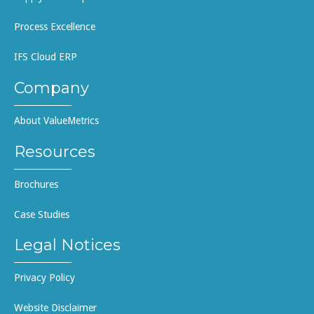
Process Excellence
IFS Cloud ERP
Company
About ValueMetrics
Resources
Brochures
Case Studies
Legal Notices
Privacy Policy
Website Disclaimer