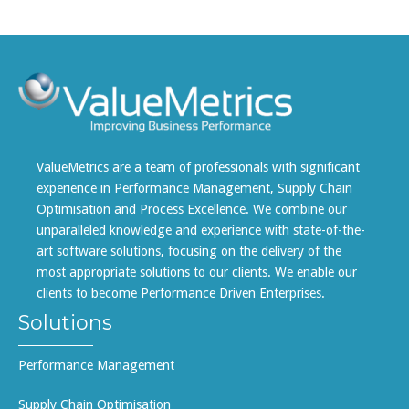
ValueMetrics are a team of professionals with significant
experience in Performance Management, Supply Chain
Optimisation and Process Excellence. We combine our
unparalleled knowledge and experience with state-of-the-
art software solutions, focusing on the delivery of the
most appropriate solutions to our clients. We enable our
clients to become Performance Driven Enterprises.
Solutions
Performance Management
Supply Chain Optimisation