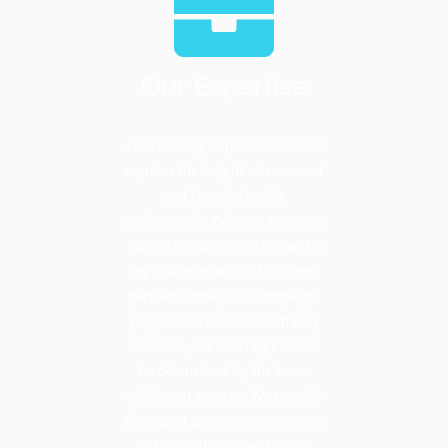
Our Expertise
Far-reaching corporate success
requires the insight of seasoned
and knowledgeable
professionals. Delivering success
quickly requires expertise and a
reputable network of business
partners. How your campaign,
project or transition ultimately
turns out, will to a large extent
be determined by the team
which you engage. We provide
the expert engagement services
to bring efficient and timely