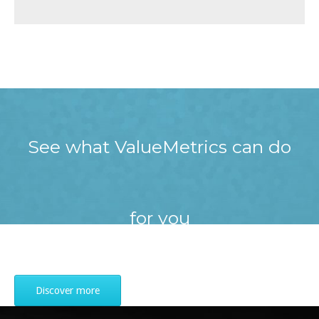
See what ValueMetrics can do
for you
Discover more