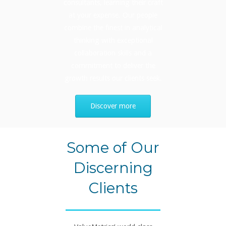
consultants, learning their craft
at your expense. Our people
combine the finest in analytical
thinking with exceptional
collaboration skills and a
commitment to deliver the
growth results our clients seek.
Discover more
Some of Our
Discerning
Clients