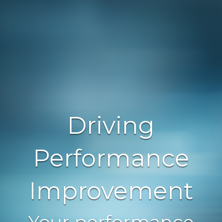
Driving
Performance
Improvement
Your performance