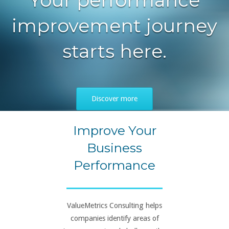
improvement journey
starts here.
Discover more
Improve Your
Business
Performance
ValueMetrics Consulting helps
companies identify areas of