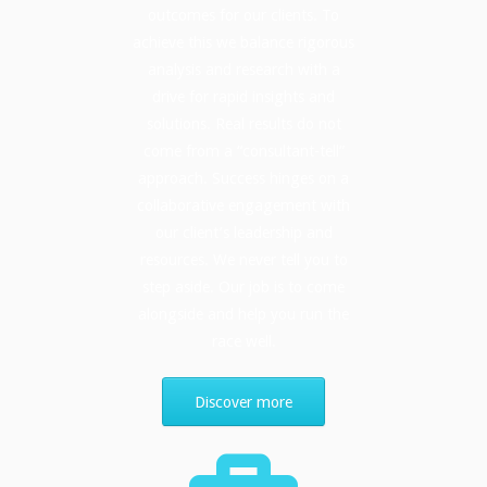
outcomes for our clients. To
achieve this we balance rigorous
analysis and research with a
drive for rapid insights and
solutions. Real results do not
come from a “consultant-tell”
approach. Success hinges on a
collaborative engagement with
our client’s leadership and
resources. We never tell you to
step aside. Our job is to come
alongside and help you run the
race well.
Discover more