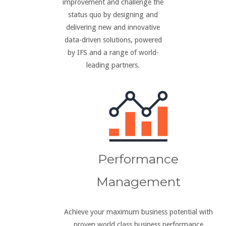
improvement and challenge the
status quo by designing and
delivering new and innovative
data-driven solutions, powered
by IFS and a range of world-
leading partners.
Performance
Management
Achieve your maximum business potential with
proven world class business performance