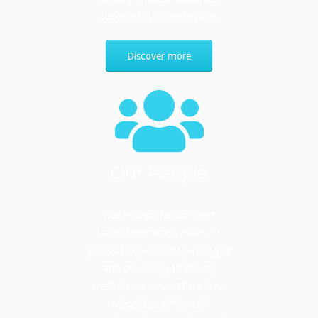
success to your enterprise.
Discover more
Our People
Our lead professionals at
ValueMetrics each have 23+
years of experience operating in
and consulting to the key
markets we serve. There is no
school bus of “green”