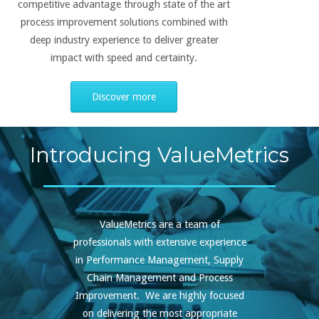
competitive advantage through state of the art
process improvement solutions combined with
deep industry experience to deliver greater
impact with speed and certainty.
Discover more
Introducing ValueMetrics
ValueMetrics are a team of
professionals with extensive experience
in Performance Management, Supply
Chain Management and Process
Improvement. We are highly focused
on delivering the most appropriate