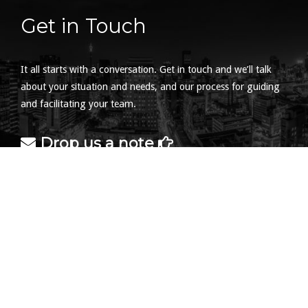
Get in Touch
It all starts with a conversation. Get in touch and we’ll talk
about your situation and needs, and our process for guiding
and facilitating your team.
Drop us a note
Find us at the office
2 Las Palmeras
37 Kesselaar Ave
Brummeria
0184
South Africa