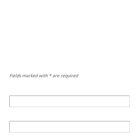
Give us a ring
Emile Laubscher
+27 83 948 3940
Fields marked with * are required
Your Name
*
Your Email
*