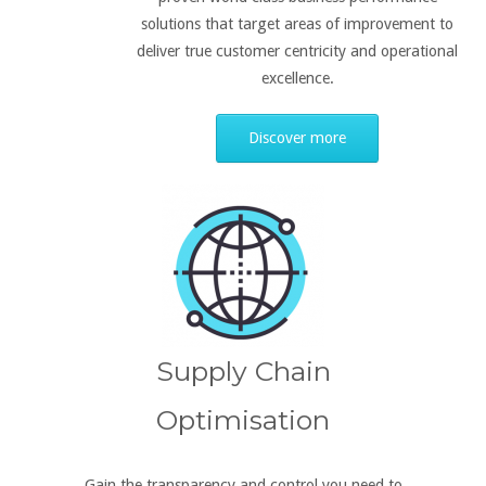
solutions that target areas of improvement to
deliver true customer centricity and operational
excellence.
Discover more
Supply Chain
Optimisation
Gain the transparency and control you need to