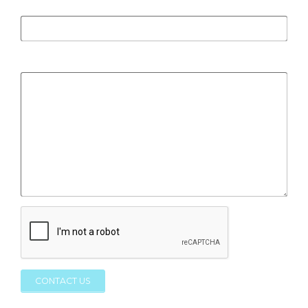
Subject
*
Message
*