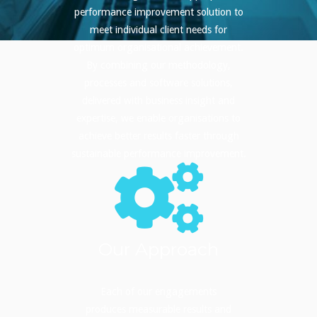
performance improvement solution to
meet individual client needs for
optimum organisational achievement.
By combining our methodology,
processes and software solutions,
delivered with business insight and
expertise, we enable organisations to
achieve better results faster through
sustainable performance improvement.
Our Approach
Each of our engagements
produces measurable results and