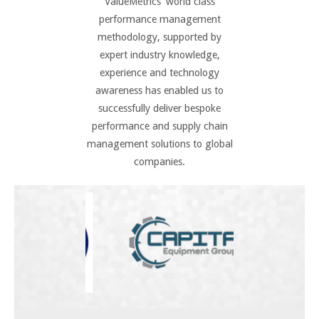
ValueMetrics’ world class
performance management
methodology, supported by
expert industry knowledge,
experience and technology
awareness has enabled us to
successfully deliver bespoke
performance and supply chain
management solutions to global
companies.