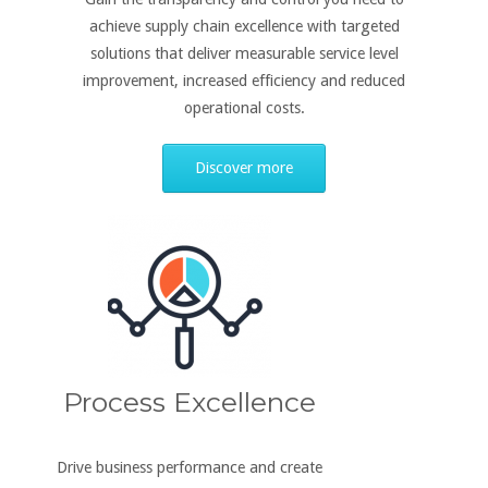
achieve supply chain excellence with targeted
solutions that deliver measurable service level
improvement, increased efficiency and reduced
operational costs.
Discover more
Process Excellence
Drive business performance and create